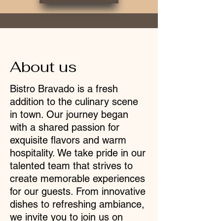
About us
Bistro Bravado is a fresh
addition to the culinary scene
in town. Our journey began
with a shared passion for
exquisite flavors and warm
hospitality. We take pride in our
talented team that strives to
create memorable experiences
for our guests. From innovative
dishes to refreshing ambiance,
we invite you to join us on