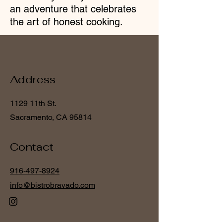
an
adventure that celebrates
the art of honest cooking.
Address
1129 11th St.
Sacramento, CA 95814
Contact
916-497-8924
info@bistrobravado.com