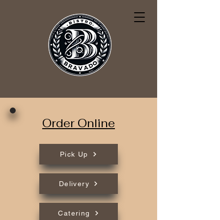
Order Online
Pick Up
Delivery
Catering