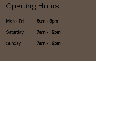
Opening Hours
Mon - Fri
6am - 3pm
Saturday
7am - 12pm
​Sunday
7am - 12pm